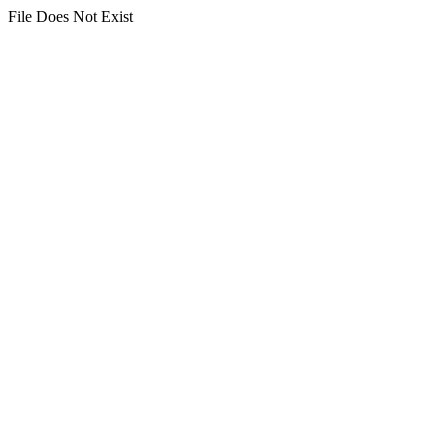
File Does Not Exist